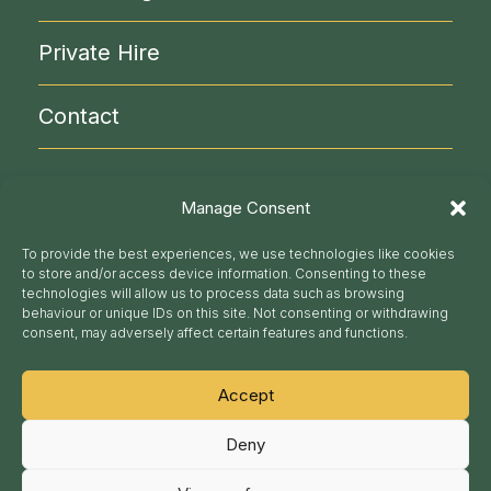
NLC Administration
Visitor Info
Private Hire
Contact
020 7930 9871
Manage Consent
secretariat@nlc.org.uk
To provide the best experiences, we use technologies like cookies
to store and/or access device information. Consenting to these
technologies will allow us to process data such as browsing
Follow us
behaviour or unique IDs on this site. Not consenting or withdrawing
consent, may adversely affect certain features and functions.
Accept
National Liberal Club Ltd | Registered Number :
Deny
01355034 Registered Office : 1 Whitehall Place,
London SW1A 2HE
© nlc.org.uk 2026. This