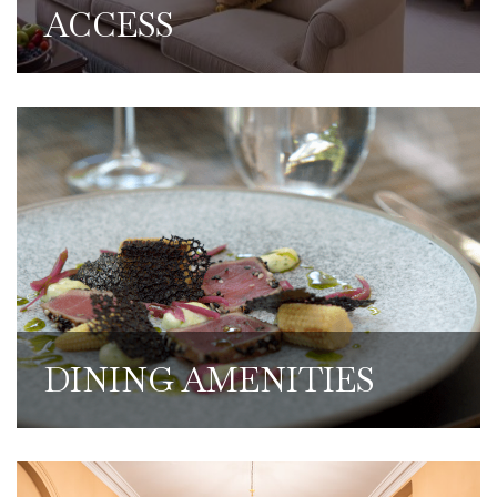
ACCESS
We have some of the most exquisite dining
in London. Members are able to make use
of discounted food and drink rates when
working from the Club.
DINING AMENITIES