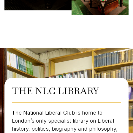
THE NLC LIBRARY
The National Liberal Club is home to
London’s only specialist library on Liberal
history, politics, biography and philosophy,