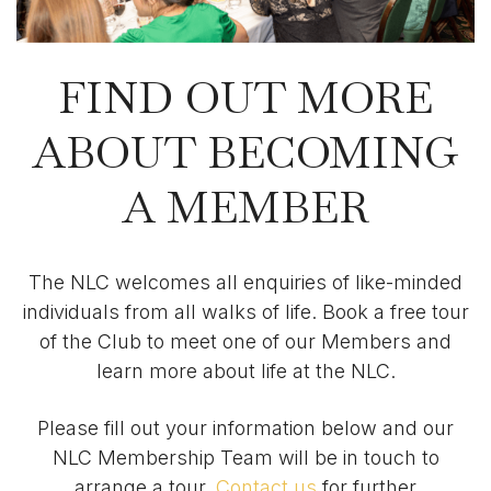
FIND OUT MORE
ABOUT BECOMING
A MEMBER
The NLC welcomes all enquiries of like-minded
individuals from all walks of life. Book a free tour
of the Club to meet one of our Members and
learn more about life at the NLC.
Please fill out your information below and our
NLC Membership Team will be in touch to
arrange a tour.
Contact us
for further