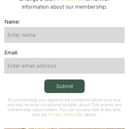
information about our membership.
Name:
Email:
By proceeding, you agree to be contacted about your tour
and may receive occasional updates about Club events and
membership opportunities. You can unsubscribe at any time.
See our
Privacy Notice
for details.