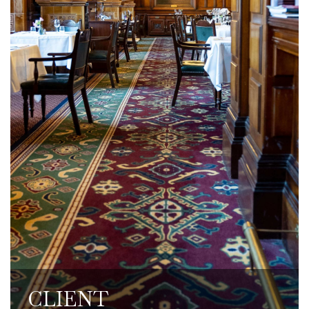
and dine clients. Discounted rates are
offered for work events and social
gatherings.
CLIENT