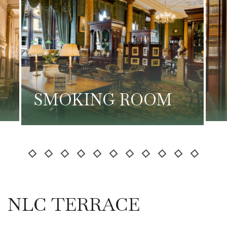
SMOKING ROOM
NLC TERRACE