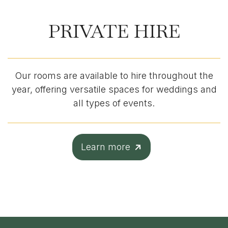
PRIVATE HIRE
Our rooms are available to hire throughout the
year, offering versatile spaces for weddings and
all types of events.
Learn more