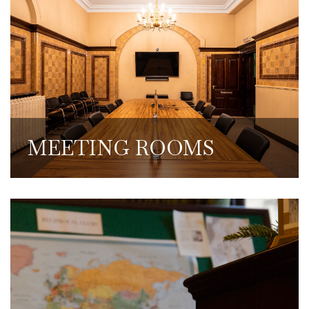
Our meeting rooms are available to hire at
discounted rates and include AV
equipment and coffee, teas and food
services.
MEETING ROOMS