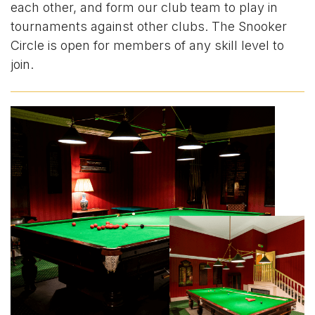
each other, and form our club team to play in
tournaments against other clubs. The Snooker
Circle is open for members of any skill level to
join.