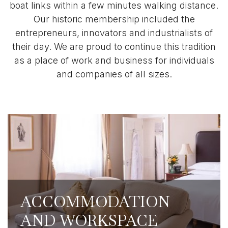
boat links within a few minutes walking distance.
Our historic membership included the
entrepreneurs, innovators and industrialists of
their day. We are proud to continue this tradition
as a place of work and business for individuals
and companies of all sizes.
Our 350 reciprocal club partners around
the world cover most major cities and
places of business, including our club
partners in London. Our Members get
access to discounted accommodation
ACCOMMODATION
rates, as well as access to their workspaces
AND WORKSPACE
and business facilities.