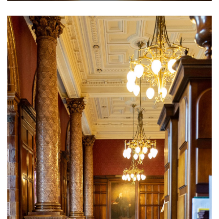
The NLC is the perfect place to entertain