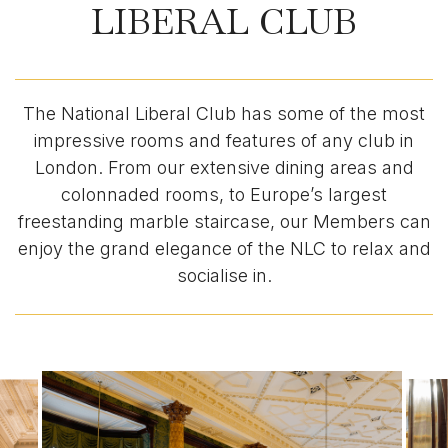
LIBERAL CLUB
The National Liberal Club has some of the most
impressive rooms and features of any club in
London. From our extensive dining areas and
colonnaded rooms, to Europe’s largest
freestanding marble staircase, our Members can
enjoy the grand elegance of the NLC to relax and
socialise in.