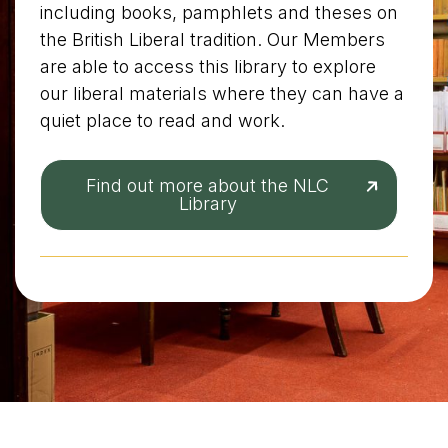
including books, pamphlets and theses on
the British Liberal tradition. Our Members
are able to access this library to explore
our liberal materials where they can have a
quiet place to read and work.
Find out more about the NLC
Library