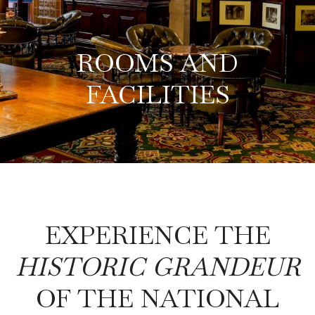
ROOMS AND
FACILITIES
EXPERIENCE THE
HISTORIC GRANDEUR
OF THE NATIONAL