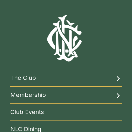
The Club
About Us
Membership
Rooms & Facilities
Become a Member
Club Events
Liberal Politics
Clubs & Circles
NLC Library
NLC Dining
Reciprocal Clubs