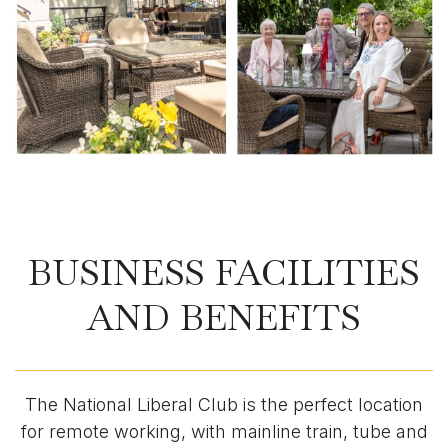
BUSINESS FACILITIES
AND BENEFITS
The National Liberal Club is the perfect location
for remote working, with mainline train, tube and