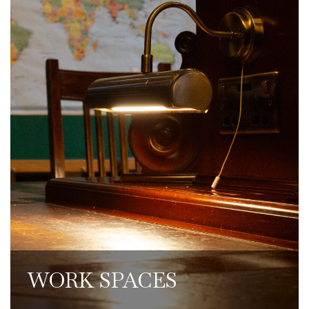
Individuals and small teams can work
from our dedicated remote workspaces,
where coffee, teas, food and drinks are
available to purchase. We have superfast
broadband throughout the Club, and
members can use our Lounge workspace
to make calls, with quiet call areas
reserved for additional privacy.
WORK SPACES