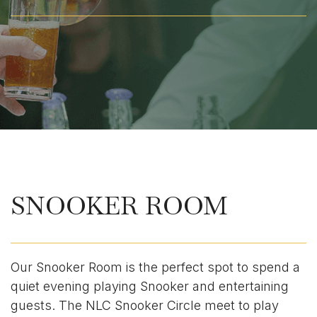
SNOOKER ROOM
Our Snooker Room is the perfect spot to spend a
quiet evening playing Snooker and entertaining
guests. The NLC Snooker Circle meet to play