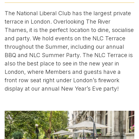
The National Liberal Club has the largest private
terrace in London. Overlooking The River
Thames, it is the perfect location to dine, socialise
and party. We hold events on the NLC Terrace
throughout the Summer, including our annual
BBQ and NLC Summer Party. The NLC Terrace is
also the best place to see in the new year in
London, where Members and guests have a
front row seat right under London’s firework
display at our annual New Year’s Eve party!