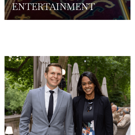
ENTERTAINMENT