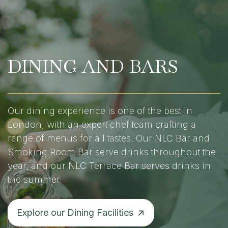
DINING AND BARS
Our dining experience is one of the best in
London, with an expert chef team crafting a
range of menus for all tastes. Our NLC Bar and
Smoking Room Bar serve drinks throughout the
year, and our NLC Terrace Bar serves drinks in
the summer.
Explore our Dining Facilities