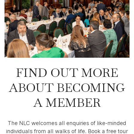
FIND OUT MORE
ABOUT BECOMING
A MEMBER
The NLC welcomes all enquiries of like-minded
individuals from all walks of life. Book a free tour