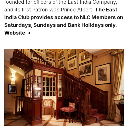
founded for officers of the East India Company,
and its first Patron was Prince Albert.
The East
India Club provides access to NLC Members on
Saturdays, Sundays and Bank Holidays only.
Website