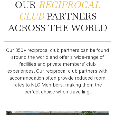
OUR
RECIPROCAL
CLUB
PARTNERS
ACROSS THE WORLD
Our 350+ reciprocal club partners can be found
around the world and offer a wide-range of
facilities and private members’ club
experiences. Our reciprocal club partners with
accommodation often provide reduced room
rates to NLC Members, making them the
perfect choice when travelling.