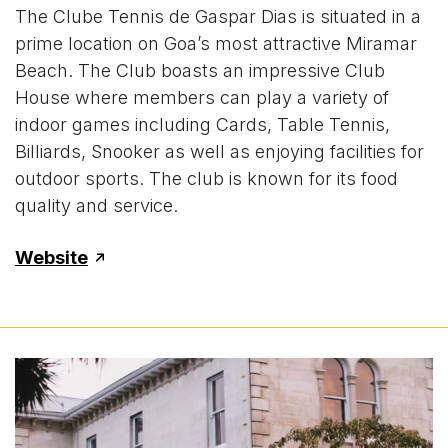
The Clube Tennis de Gaspar Dias is situated in a
prime location on Goa’s most attractive Miramar
Beach. The Club boasts an impressive Club
House where members can play a variety of
indoor games including Cards, Table Tennis,
Billiards, Snooker as well as enjoying facilities for
outdoor sports. The club is known for its food
quality and service.
Website