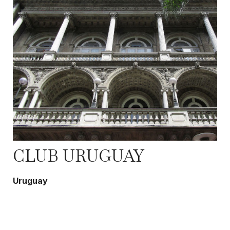
CLUB URUGUAY
Uruguay