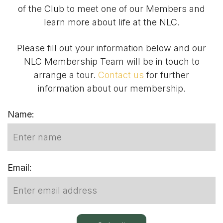
of the Club to meet one of our Members and
learn more about life at the NLC.
Please fill out your information below and our
NLC Membership Team will be in touch to
arrange a tour.
Contact us
for further
information about our membership.
Name:
Email: