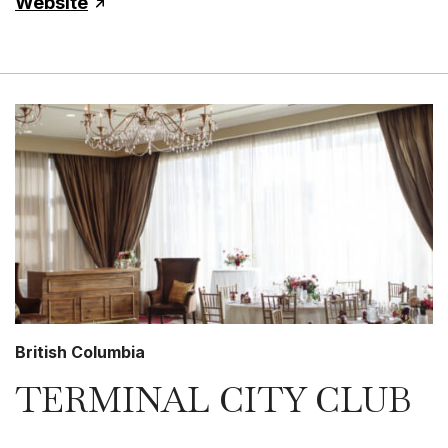
Website
British Columbia
TERMINAL CITY CLUB