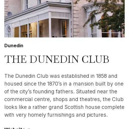
Dunedin
THE DUNEDIN CLUB
The Dunedin Club was established in 1858 and
housed since the 1870’s in a mansion built by one
of the city’s founding fathers. Situated near the
commercial centre, shops and theatres, the Club
looks like a rather grand Scottish house complete
with very homely furnishings and pictures.