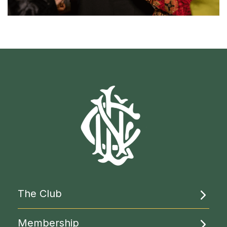
The Club
About Us
Membership