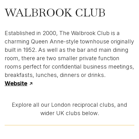
WALBROOK CLUB
Established in 2000, The Walbrook Club is a
charming Queen Anne-style townhouse originally
built in 1952. As well as the bar and main dining
room, there are two smaller private function
rooms perfect for confidential business meetings,
breakfasts, lunches, dinners or drinks.
Website
Explore all our London reciprocal clubs, and
wider UK clubs below.