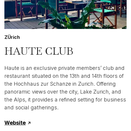
ZÜrich
HAUTE CLUB
Haute is an exclusive private members’ club and
restaurant situated on the 13th and 14th floors of
the Hochhaus zur Schanze in Zurich. Offering
panoramic views over the city, Lake Zurich, and
the Alps, it provides a refined setting for business
and social gatherings.
Website