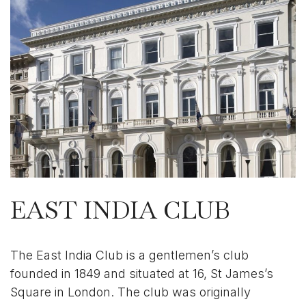
EAST INDIA CLUB
The East India Club is a gentlemen’s club
founded in 1849 and situated at 16, St James’s
Square in London. The club was originally