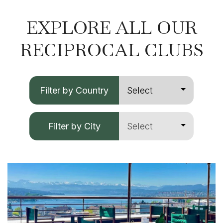
EXPLORE ALL OUR
RECIPROCAL CLUBS
Filter by Country
Filter by City