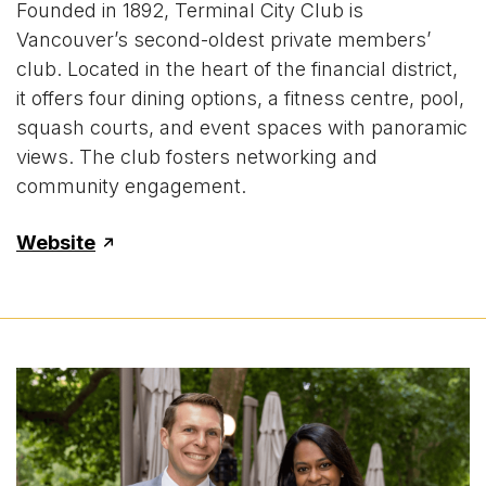
Founded in 1892, Terminal City Club is
Vancouver’s second-oldest private members’
club. Located in the heart of the financial district,
it offers four dining options, a fitness centre, pool,
squash courts, and event spaces with panoramic
views. The club fosters networking and
community engagement.
Website