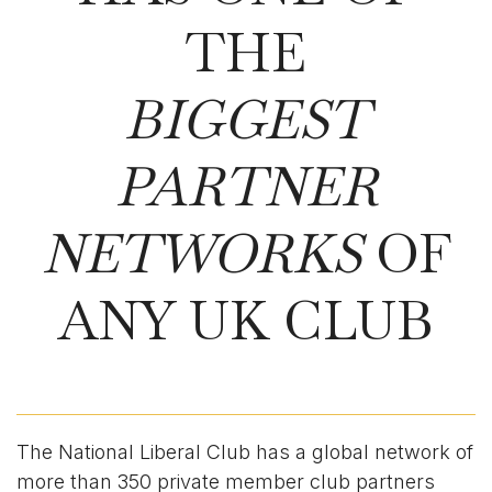
THE
BIGGEST
PARTNER
NETWORKS
OF
ANY UK CLUB
The National Liberal Club has a global network of
more than 350 private member club partners