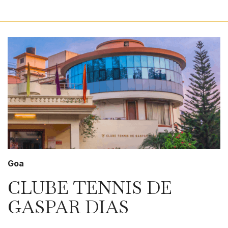
Goa
CLUBE TENNIS DE
GASPAR DIAS