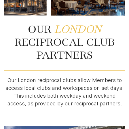
OUR
LONDON
RECIPROCAL CLUB
PARTNERS
Our London reciprocal clubs allow Members to
access local clubs and workspaces on set days.
This includes both weekday and weekend
access, as provided by our reciprocal partners.