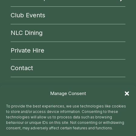
Rooms & Facilities
Become a Member
Club Events
Liberal Politics
Clubs & Circles
NLC Library
NLC Dining
Reciprocal Clubs
NLC Administration
Visitor Info
Private Hire
Contact
020 7930 9871
Manage Consent
secretariat@nlc.org.uk
To provide the best experiences, we use technologies like cookies
to store and/or access device information. Consenting to these
Follow us
technologies will allow us to process data such as browsing
behaviour or unique IDs on this site. Not consenting or withdrawing
consent, may adversely affect certain features and functions.