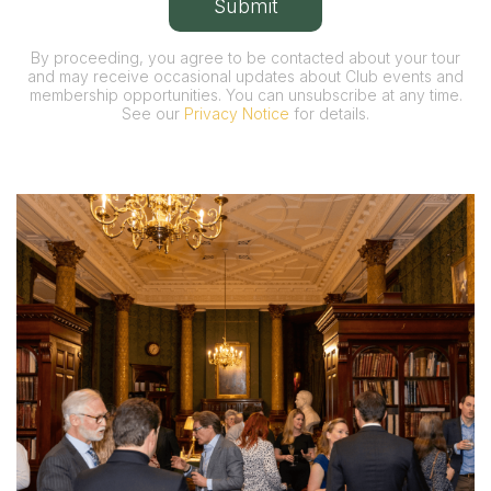
By proceeding, you agree to be contacted about your tour
and may receive occasional updates about Club events and
membership opportunities. You can unsubscribe at any time.
See our
Privacy Notice
for details.