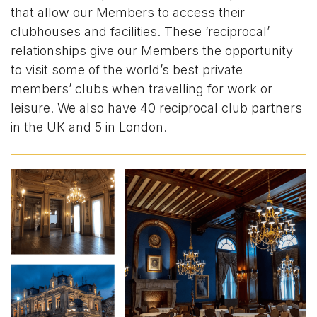
that allow our Members to access their
clubhouses and facilities. These ‘reciprocal’
relationships give our Members the opportunity
to visit some of the world’s best private
members’ clubs when travelling for work or
leisure. We also have 40 reciprocal club partners
in the UK and 5 in London.