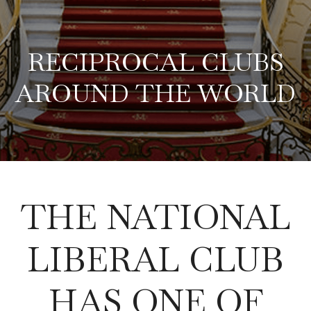
RECIPROCAL CLUBS
AROUND THE WORLD
THE NATIONAL
LIBERAL CLUB
HAS ONE OF